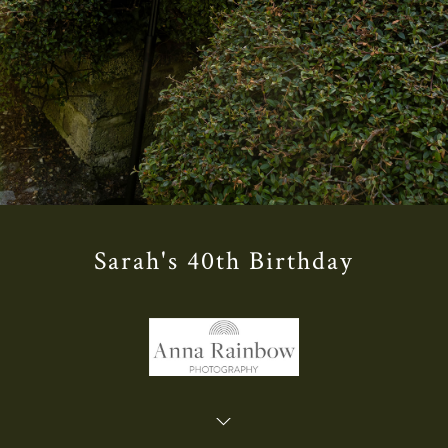
Sarah's 40th Birthday